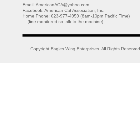
Email: AmericanACA@yahoo.com
Facebook: American Cat Association, Inc.
Home Phone: 623-977-4959 (8am-10pm Pacific Time)
(line monitored so talk to the machine)
Copyright
Eagles Wing Enterprises
. All Rights Reserved