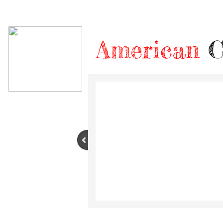
American
C