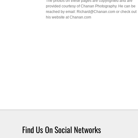
The photos on these pages are copyrighted and are
provided courtesy of Chanan Photography. He can be
reached by email: Richard@Chanan.com or check out
his website at Chanan.com
Find Us On Social Networks