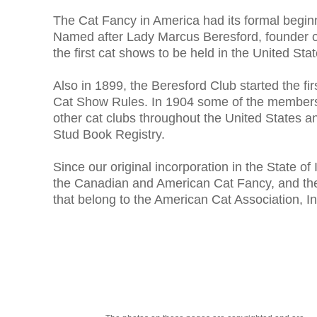
The Cat Fancy in America had its formal beginn
Named after Lady Marcus Beresford, founder o
the first cat shows to be held in the United Sta
Also in 1899, the Beresford Club started the f
Cat Show Rules. In 1904 some of the members 
other cat clubs throughout the United States 
Stud Book Registry.
Since our original incorporation in the State o
the Canadian and American Cat Fancy, and the B
that belong to the American Cat Association, In